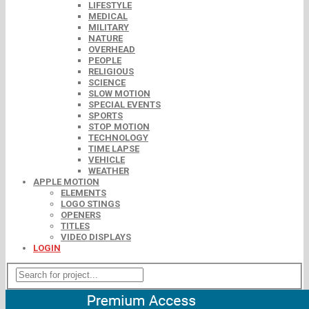
LIFESTYLE
MEDICAL
MILITARY
NATURE
OVERHEAD
PEOPLE
RELIGIOUS
SCIENCE
SLOW MOTION
SPECIAL EVENTS
SPORTS
STOP MOTION
TECHNOLOGY
TIME LAPSE
VEHICLE
WEATHER
APPLE MOTION
ELEMENTS
LOGO STINGS
OPENERS
TITLES
VIDEO DISPLAYS
LOGIN