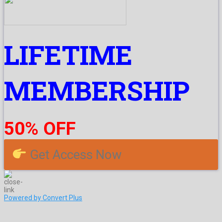
LIFETIME
MEMBERSHIP
50% OFF
Get Access Now
Powered by Convert Plus