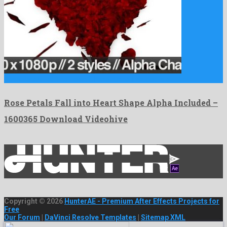
Rose Petals Fall into Heart Shape Alpha Included is a …
Rose Petals Fall into Heart Shape Alpha Included –
1600365 Download Videohive
Copyright © 2026
HunterAE - Premium After Effects Projects for
Free
Our Forum
|
DaVinci Resolve Templates
|
Sitemap XML