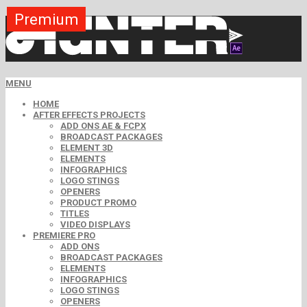
Premium
MENU
HOME
AFTER EFFECTS PROJECTS
ADD ONS AE & FCPX
BROADCAST PACKAGES
ELEMENT 3D
ELEMENTS
INFOGRAPHICS
LOGO STINGS
OPENERS
PRODUCT PROMO
TITLES
VIDEO DISPLAYS
PREMIERE PRO
ADD ONS
BROADCAST PACKAGES
ELEMENTS
INFOGRAPHICS
LOGO STINGS
OPENERS