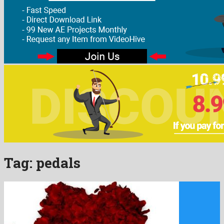
Tag:
pedals