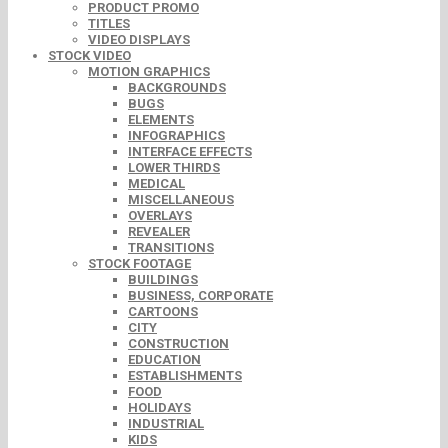
PRODUCT PROMO
TITLES
VIDEO DISPLAYS
STOCK VIDEO
MOTION GRAPHICS
BACKGROUNDS
BUGS
ELEMENTS
INFOGRAPHICS
INTERFACE EFFECTS
LOWER THIRDS
MEDICAL
MISCELLANEOUS
OVERLAYS
REVEALER
TRANSITIONS
STOCK FOOTAGE
BUILDINGS
BUSINESS, CORPORATE
CARTOONS
CITY
CONSTRUCTION
EDUCATION
ESTABLISHMENTS
FOOD
HOLIDAYS
INDUSTRIAL
KIDS