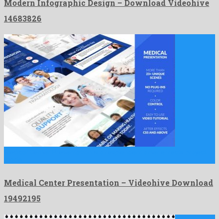
Modern Infographic Design – Download Videohive
14683826
Medical Center Presentation is a resplendent after effects project
made …
Medical Center Presentation – Videohive Download
19492195