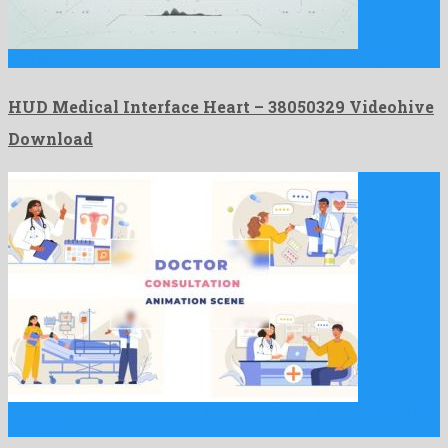
HUD Medical Interface Heart is an offbeat after effects project …
HUD Medical Interface Heart – 38050329 Videohive
Download
Doctor Consultation Character Animation Scene After Effects is an
adorable …