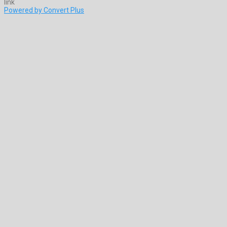
Powered by Convert Plus