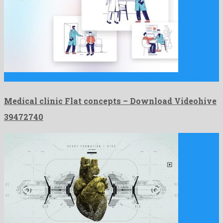
Medical clinic Flat concepts is a staggering after effects project …
Medical clinic Flat concepts – Download Videohive
39472740