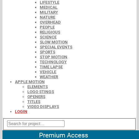
LIFESTYLE
MEDICAL
MILITARY
NATURE
OVERHEAD
PEOPLE
RELIGIOUS
SCIENCE
SLOW MOTION
SPECIAL EVENTS
SPORTS
STOP MOTION
TECHNOLOGY
TIME LAPSE
VEHICLE
WEATHER
APPLE MOTION
ELEMENTS
LOGO STINGS
OPENERS
TITLES
VIDEO DISPLAYS
LOGIN