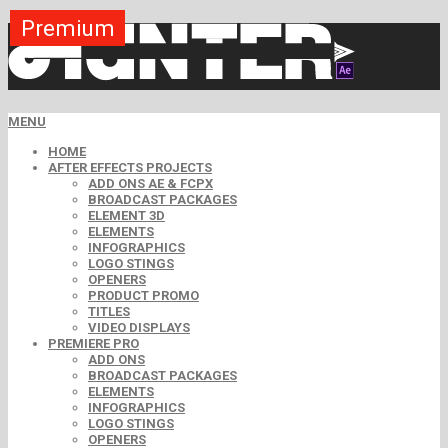
Premium
Premium
Premium
Premium
Premium
Premium
Free
Free
Free
MENU
HOME
AFTER EFFECTS PROJECTS
ADD ONS AE & FCPX
BROADCAST PACKAGES
ELEMENT 3D
ELEMENTS
INFOGRAPHICS
LOGO STINGS
OPENERS
PRODUCT PROMO
TITLES
VIDEO DISPLAYS
PREMIERE PRO
ADD ONS
BROADCAST PACKAGES
ELEMENTS
INFOGRAPHICS
LOGO STINGS
OPENERS