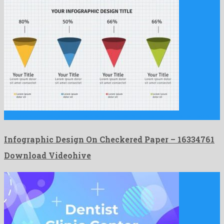
Infographic Design On Checkered Paper is a marked after effects …
Infographic Design On Checkered Paper – 16334761
Download Videohive