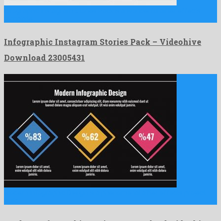
Infographic Instagram Stories Pack is a wonderful after effects
template …
Infographic Instagram Stories Pack – Videohive
Download 23005431
Modern Infographic Design is a phenomenal after effects project
build …