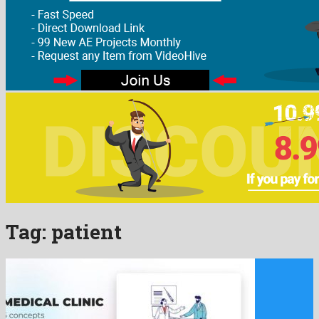
Tag:
patient