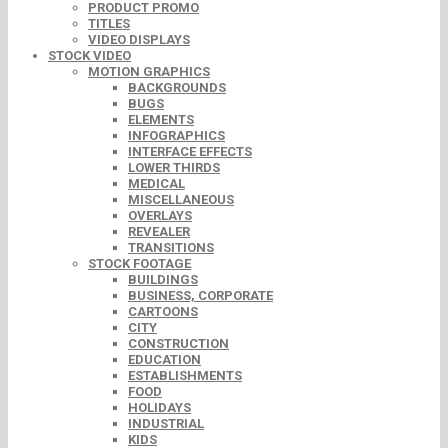
PRODUCT PROMO
TITLES
VIDEO DISPLAYS
STOCK VIDEO
MOTION GRAPHICS
BACKGROUNDS
BUGS
ELEMENTS
INFOGRAPHICS
INTERFACE EFFECTS
LOWER THIRDS
MEDICAL
MISCELLANEOUS
OVERLAYS
REVEALER
TRANSITIONS
STOCK FOOTAGE
BUILDINGS
BUSINESS, CORPORATE
CARTOONS
CITY
CONSTRUCTION
EDUCATION
ESTABLISHMENTS
FOOD
HOLIDAYS
INDUSTRIAL
KIDS