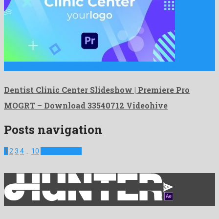
Dentist Clinic Center Slideshow | Premiere Pro MOGRT is a …
Dentist Clinic Center Slideshow | Premiere Pro
MOGRT – Download 33540712 Videohive
Posts navigation
1
2
3
4
…
10
Next Projects