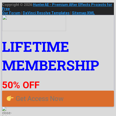
Copyright © 2026
HunterAE - Premium After Effects Projects for
Free
Our Forum
|
DaVinci Resolve Templates
|
Sitemap XML
LIFETIME
MEMBERSHIP
50% OFF
Get Access Now