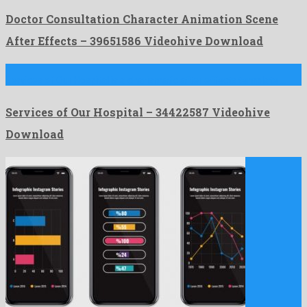
Doctor Consultation Character Animation Scene
After Effects – 39651586 Videohive Download
Services of Our Hospital is a charismatic after effects template …
Services of Our Hospital – 34422587 Videohive
Download