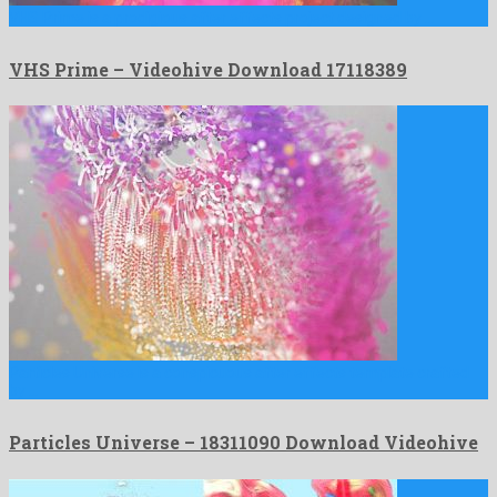
VHS Prime is a prodigious after effects project designed by …
VHS Prime – Videohive Download 17118389
Particles Universe is a conspicuous after effects template crafted
by …
Particles Universe – 18311090 Download Videohive