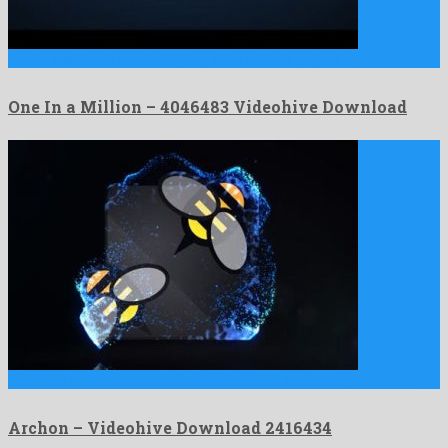
One In a Million is an electrifying after effects project …
One In a Million – 4046483 Videohive Download
Archon is an engaging after effects project shaped by stunning …
Archon – Videohive Download 2416434