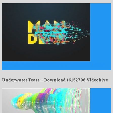
Underwater Tears is a fascinating after effects project designed
by …
Underwater Tears – Download 16152796 Videohive