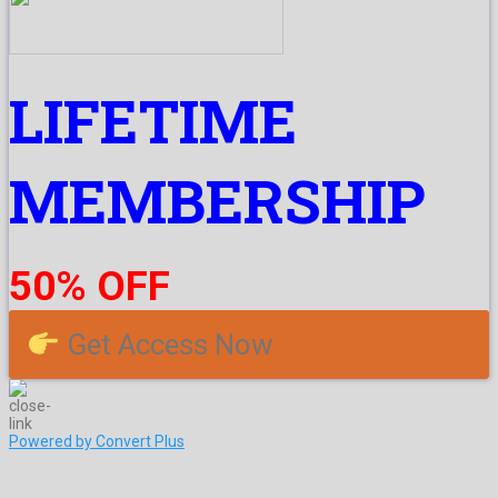
LIFETIME
MEMBERSHIP
50% OFF
Get Access Now
Powered by Convert Plus