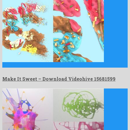
Make It Sweet is a well known after effects project …
Make It Sweet – Download Videohive 15681599