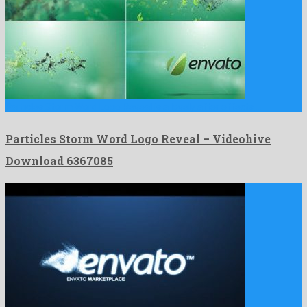
Particles Storm Word Logo Reveal is a lovely after effects …
Particles Storm Word Logo Reveal – Videohive
Download 6367085