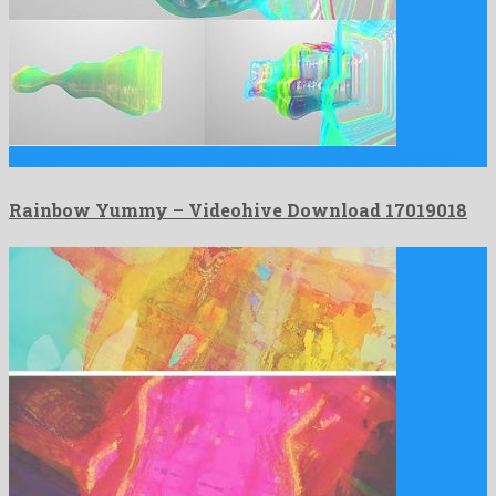
Rainbow Yummy is a captivating after effects project shared by …
Rainbow Yummy – Videohive Download 17019018