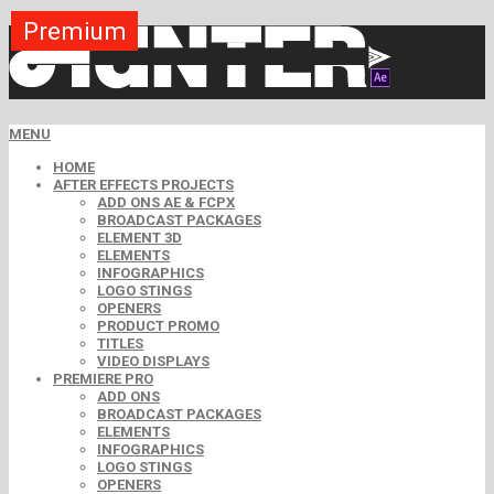
Premium
Premium
Premium
Premium
Premium
Premium
Free
Free
Free
MENU
HOME
AFTER EFFECTS PROJECTS
ADD ONS AE & FCPX
BROADCAST PACKAGES
ELEMENT 3D
ELEMENTS
INFOGRAPHICS
LOGO STINGS
OPENERS
PRODUCT PROMO
TITLES
VIDEO DISPLAYS
PREMIERE PRO
ADD ONS
BROADCAST PACKAGES
ELEMENTS
INFOGRAPHICS
LOGO STINGS
OPENERS