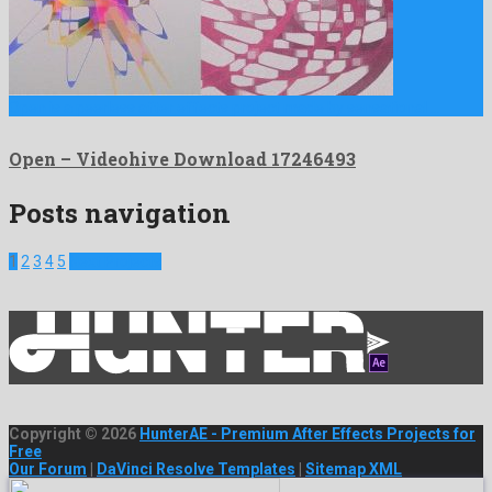
Open is a peerless after effects project made by sensational …
Open – Videohive Download 17246493
Posts navigation
1
2
3
4
5
Next Projects
Copyright © 2026
HunterAE - Premium After Effects Projects for
Free
Our Forum
|
DaVinci Resolve Templates
|
Sitemap XML