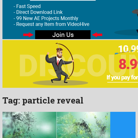
Tag:
particle reveal