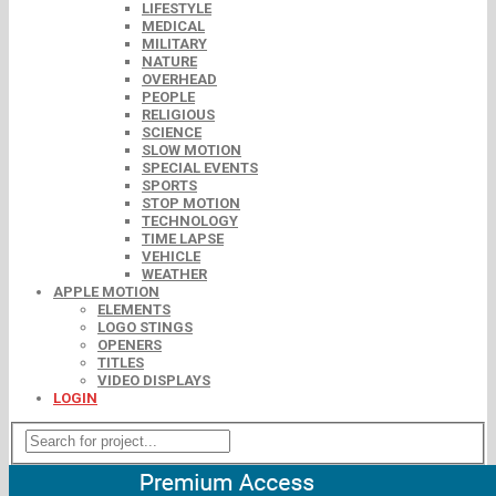
LIFESTYLE
MEDICAL
MILITARY
NATURE
OVERHEAD
PEOPLE
RELIGIOUS
SCIENCE
SLOW MOTION
SPECIAL EVENTS
SPORTS
STOP MOTION
TECHNOLOGY
TIME LAPSE
VEHICLE
WEATHER
APPLE MOTION
ELEMENTS
LOGO STINGS
OPENERS
TITLES
VIDEO DISPLAYS
LOGIN