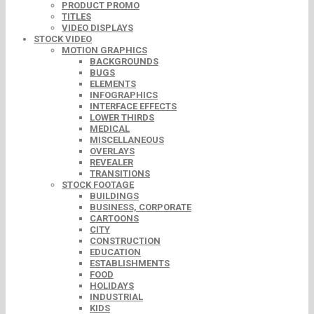
PRODUCT PROMO
TITLES
VIDEO DISPLAYS
STOCK VIDEO
MOTION GRAPHICS
BACKGROUNDS
BUGS
ELEMENTS
INFOGRAPHICS
INTERFACE EFFECTS
LOWER THIRDS
MEDICAL
MISCELLANEOUS
OVERLAYS
REVEALER
TRANSITIONS
STOCK FOOTAGE
BUILDINGS
BUSINESS, CORPORATE
CARTOONS
CITY
CONSTRUCTION
EDUCATION
ESTABLISHMENTS
FOOD
HOLIDAYS
INDUSTRIAL
KIDS