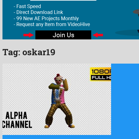
Tag:
oskar19
Clown Dance is a gifted motion graphics template engendered by …