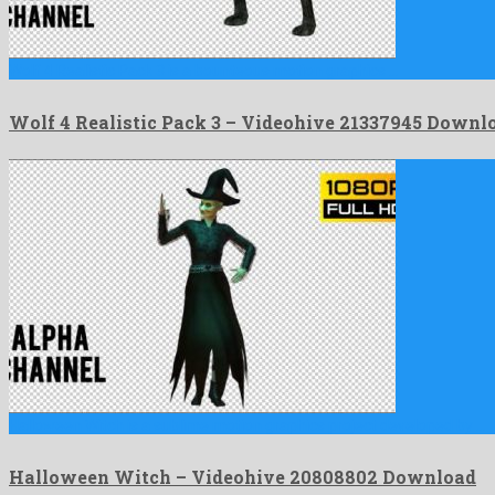
Wolf 4 Realistic Pack 3 is a bounteous motion graphics …
Wolf 4 Realistic Pack 3 – Videohive 21337945 Downl
Halloween Witch is a sublime motion graphics project developed by …
Halloween Witch – Videohive 20808802 Download