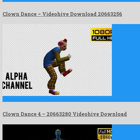
Clown Dance – Videohive Download 20663256
Clown Dance 4 is a precious motion graphics project shaped …
Clown Dance 4 – 20663280 Videohive Download