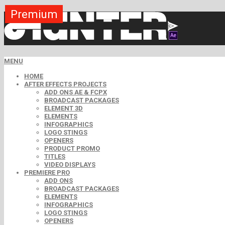
Premium
Premium
Premium
Premium
Premium
Premium
Premium
Premium
Premium
MENU
HOME
AFTER EFFECTS PROJECTS
ADD ONS AE & FCPX
BROADCAST PACKAGES
ELEMENT 3D
ELEMENTS
INFOGRAPHICS
LOGO STINGS
OPENERS
PRODUCT PROMO
TITLES
VIDEO DISPLAYS
PREMIERE PRO
ADD ONS
BROADCAST PACKAGES
ELEMENTS
INFOGRAPHICS
LOGO STINGS
OPENERS