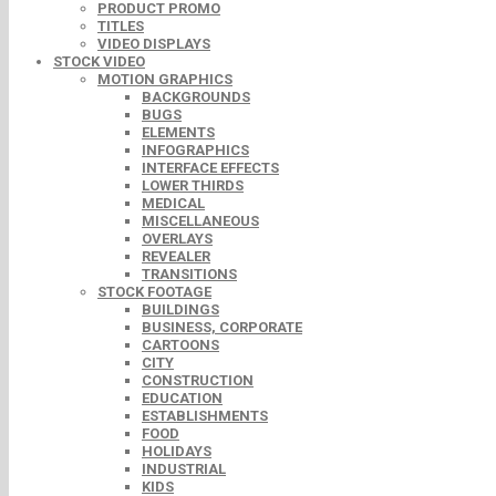
PRODUCT PROMO
TITLES
VIDEO DISPLAYS
STOCK VIDEO
MOTION GRAPHICS
BACKGROUNDS
BUGS
ELEMENTS
INFOGRAPHICS
INTERFACE EFFECTS
LOWER THIRDS
MEDICAL
MISCELLANEOUS
OVERLAYS
REVEALER
TRANSITIONS
STOCK FOOTAGE
BUILDINGS
BUSINESS, CORPORATE
CARTOONS
CITY
CONSTRUCTION
EDUCATION
ESTABLISHMENTS
FOOD
HOLIDAYS
INDUSTRIAL
KIDS