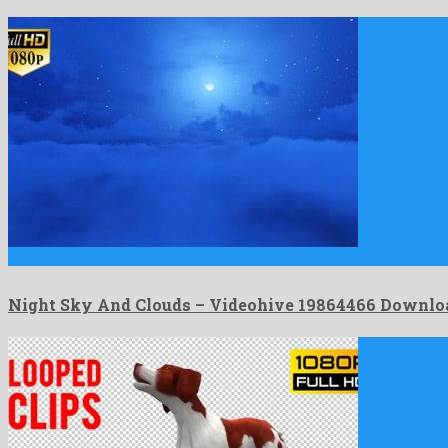
Night Sky And Clouds is a munificent motion graphics project …
Night Sky And Clouds – Videohive 19864466 Downlo