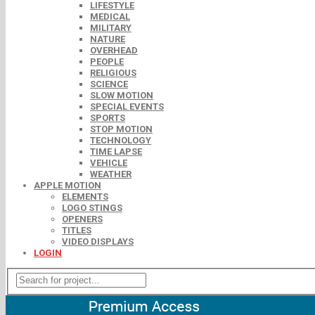
LIFESTYLE
MEDICAL
MILITARY
NATURE
OVERHEAD
PEOPLE
RELIGIOUS
SCIENCE
SLOW MOTION
SPECIAL EVENTS
SPORTS
STOP MOTION
TECHNOLOGY
TIME LAPSE
VEHICLE
WEATHER
APPLE MOTION
ELEMENTS
LOGO STINGS
OPENERS
TITLES
VIDEO DISPLAYS
LOGIN