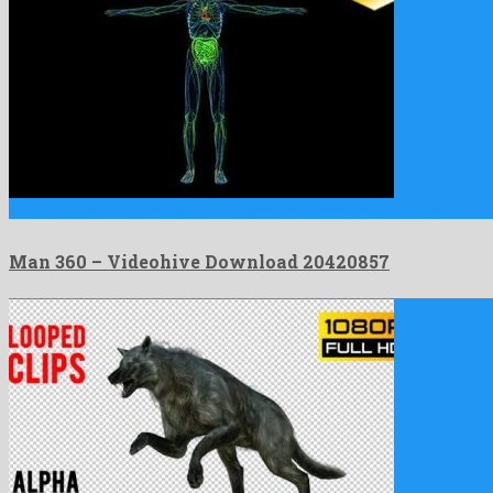
Man 360 is an astonishing motion graphics template crafted by …
Man 360 – Videohive Download 20420857