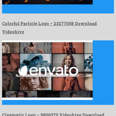
Colorful Particle Logo is a wonderful after effects project
developed …
Colorful Particle Logo – 23277058 Download
Videohive
Cinematic Logo is a charming after effects template invented by …
Cinematic Logo – 9806570 Videohive Download