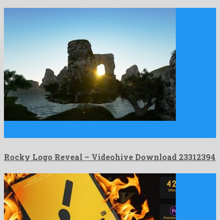
Rocky Logo Reveal is a staggering after effects template
assembled …
Rocky Logo Reveal – Videohive Download 23312394