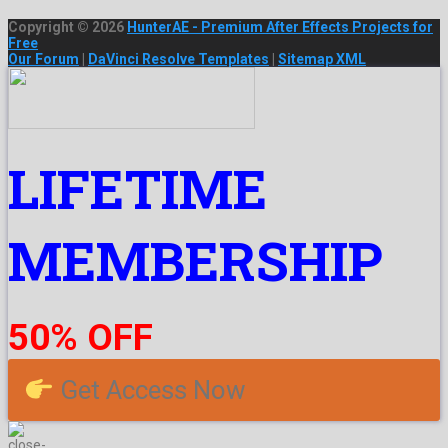
Copyright © 2026
HunterAE - Premium After Effects Projects for
Free
Our Forum
|
DaVinci Resolve Templates
|
Sitemap XML
LIFETIME
MEMBERSHIP
50% OFF
Get Access Now