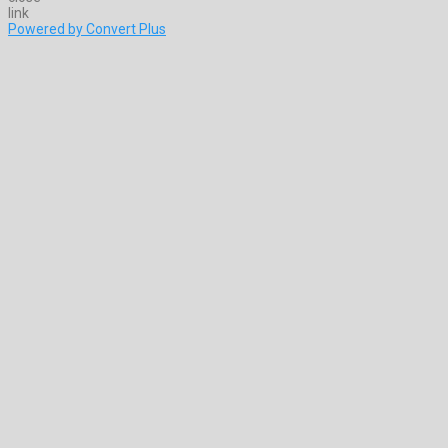
Powered by Convert Plus