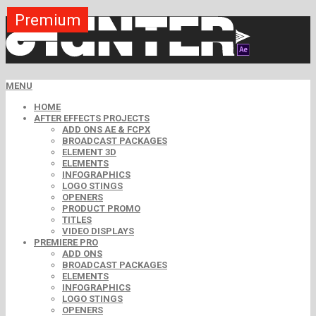
Premium
Premium
Premium
Premium
Premium
Premium
Free
Free
Free
MENU
HOME
AFTER EFFECTS PROJECTS
ADD ONS AE & FCPX
BROADCAST PACKAGES
ELEMENT 3D
ELEMENTS
INFOGRAPHICS
LOGO STINGS
OPENERS
PRODUCT PROMO
TITLES
VIDEO DISPLAYS
PREMIERE PRO
ADD ONS
BROADCAST PACKAGES
ELEMENTS
INFOGRAPHICS
LOGO STINGS
OPENERS