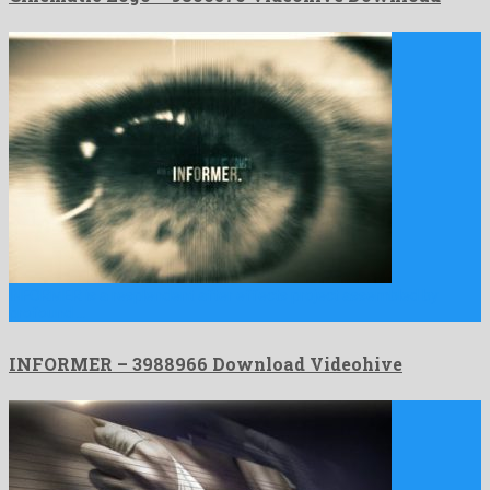
INFORMER is a resplendent after effects project assembled by
profound …
INFORMER – 3988966 Download Videohive