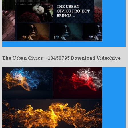
The Urban Civics is a gifted after effects template created …
The Urban Civics – 10450795 Download Videohive