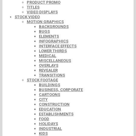
PRODUCT PROMO
TITLES
VIDEO DISPLAYS
STOCK VIDEO
MOTION GRAPHICS
BACKGROUNDS
BUGS
ELEMENTS
INFOGRAPHICS
INTERFACE EFFECTS
LOWER THIRDS
MEDICAL
MISCELLANEOUS
OVERLAYS
REVEALER
TRANSITIONS
STOCK FOOTAGE
BUILDINGS
BUSINESS, CORPORATE
CARTOONS
CITY
CONSTRUCTION
EDUCATION
ESTABLISHMENTS
FOOD
HOLIDAYS
INDUSTRIAL
KIDS