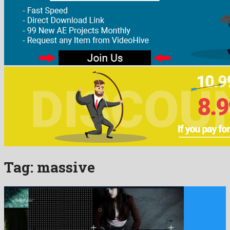
Tag:
massive