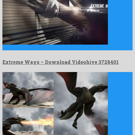
Extreme Ways is a plentiful after effects project devised by …
Extreme Ways – Download Videohive 3728401