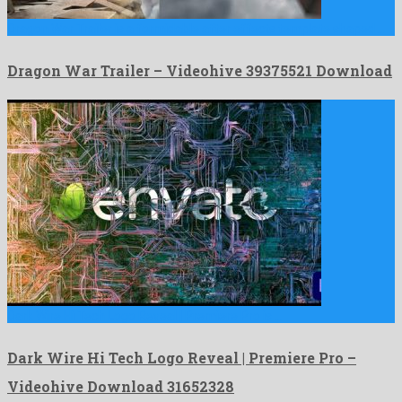
Dragon War Trailer is a formidable after effects template shaped …
Dragon War Trailer – Videohive 39375521 Download
Dark Wire Hi Tech Logo Reveal | Premiere Pro is …
Dark Wire Hi Tech Logo Reveal | Premiere Pro –
Videohive Download 31652328