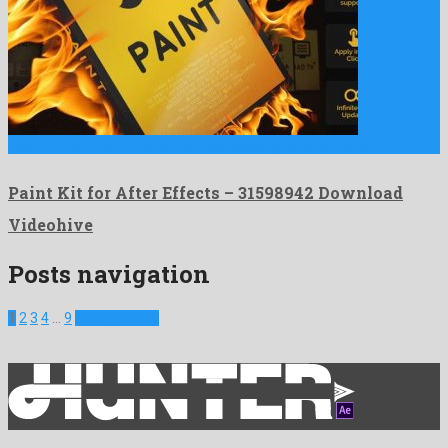
Paint Kit for After Effects is a mind-blowing after effects …
Paint Kit for After Effects – 31598942 Download
Videohive
Posts navigation
1
2
3
4
…
9
Next Projects