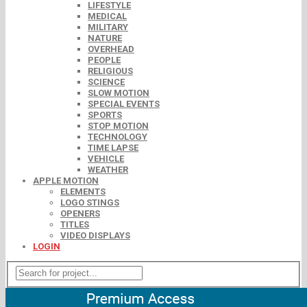
LIFESTYLE
MEDICAL
MILITARY
NATURE
OVERHEAD
PEOPLE
RELIGIOUS
SCIENCE
SLOW MOTION
SPECIAL EVENTS
SPORTS
STOP MOTION
TECHNOLOGY
TIME LAPSE
VEHICLE
WEATHER
APPLE MOTION
ELEMENTS
LOGO STINGS
OPENERS
TITLES
VIDEO DISPLAYS
LOGIN