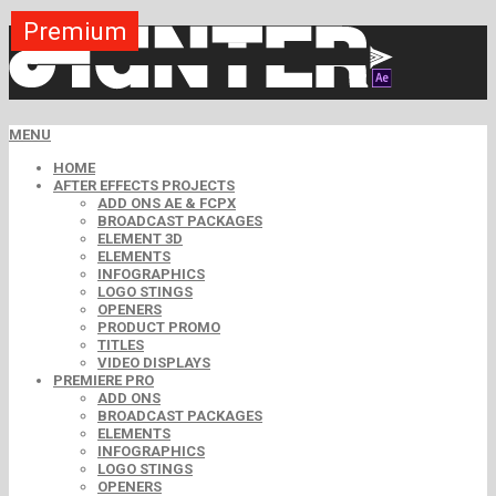
Premium
Premium
Premium
Premium
Premium
Premium
Premium
Premium
Premium
MENU
HOME
AFTER EFFECTS PROJECTS
ADD ONS AE & FCPX
BROADCAST PACKAGES
ELEMENT 3D
ELEMENTS
INFOGRAPHICS
LOGO STINGS
OPENERS
PRODUCT PROMO
TITLES
VIDEO DISPLAYS
PREMIERE PRO
ADD ONS
BROADCAST PACKAGES
ELEMENTS
INFOGRAPHICS
LOGO STINGS
OPENERS