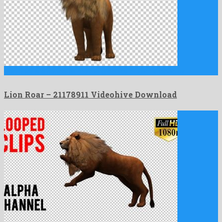
Lion Roar is a nonpareil motion graphics project shaped by …
Lion Roar – 21178911 Videohive Download