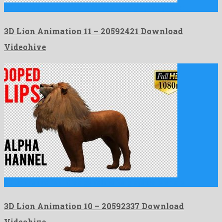
3D Lion Animation 11 is a sublime motion graphics project …
3D Lion Animation 11 – 20592421 Download
Videohive
3D Lion Animation 10 is a genial motion graphics template …
3D Lion Animation 10 – 20592337 Download
Videohive