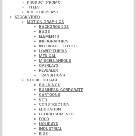
PRODUCT PROMO
TITLES
VIDEO DISPLAYS
STOCK VIDEO
MOTION GRAPHICS
BACKGROUNDS
BUGS
ELEMENTS
INFOGRAPHICS
INTERFACE EFFECTS
LOWER THIRDS
MEDICAL
MISCELLANEOUS
OVERLAYS
REVEALER
TRANSITIONS
STOCK FOOTAGE
BUILDINGS
BUSINESS, CORPORATE
CARTOONS
CITY
CONSTRUCTION
EDUCATION
ESTABLISHMENTS
FOOD
HOLIDAYS
INDUSTRIAL
KIDS