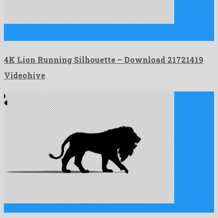
4K Lion Running Silhouette is an egregious motion graphics
template …
4K Lion Running Silhouette – Download 21721419
Videohive
4K Lion Walk Silhouette is a remarkably motion graphics project …