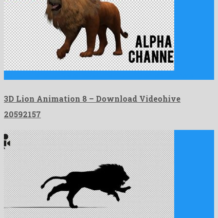
3D Lion Animation 8 is an awesome motion graphics template …
3D Lion Animation 8 – Download Videohive
20592157