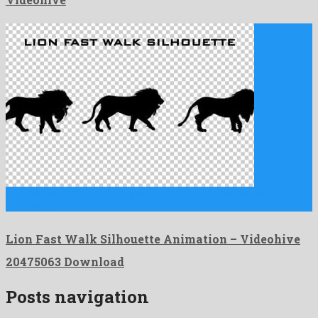
Lion Fast Walk Silhouette Animation is an unforgettable motion
graphics …
Lion Fast Walk Silhouette Animation – Videohive
20475063 Download
Posts navigation