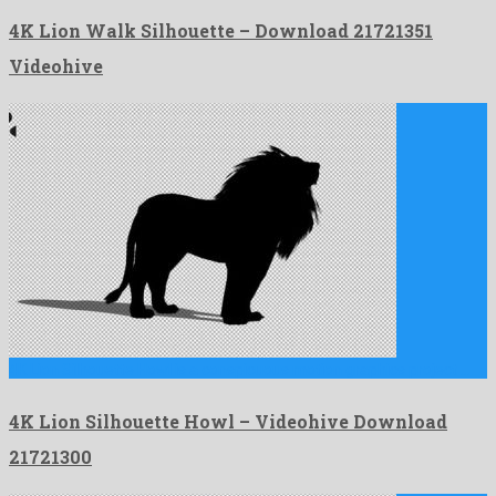
4K Lion Walk Silhouette – Download 21721351
Videohive
4K Lion Silhouette Howl is a conspicuous motion graphics project …
4K Lion Silhouette Howl – Videohive Download
21721300