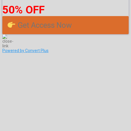
50% OFF
Get Access Now
Powered by Convert Plus