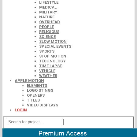
LIFESTYLE
MEDICAL
MILITARY
NATURE
OVERHEAD
PEOPLE
RELIGIOUS
SCIENCE
SLOW MOTION
SPECIAL EVENTS
SPORTS
STOP MOTION
TECHNOLOGY
TIME LAPSE
VEHICLE
WEATHER
APPLE MOTION
ELEMENTS
LOGO STINGS
OPENERS
TITLES
VIDEO DISPLAYS
LOGIN