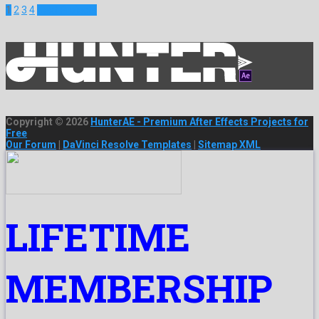
1
2
3
4
Next Projects
Copyright © 2026
HunterAE - Premium After Effects Projects for
Free
Our Forum
|
DaVinci Resolve Templates
|
Sitemap XML
LIFETIME
MEMBERSHIP