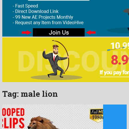
Tag:
male lion