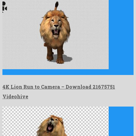
4K Lion Run to Camera is a talented motion graphics …
4K Lion Run to Camera – Download 21675751
Videohive