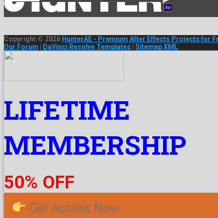
Copyright © 2026
HunterAE - Premium After Effects Projects for F
Our Forum
|
DaVinci Resolve Templates
|
Sitemap XML
LIFETIME
MEMBERSHIP
50% OFF
Get Access Now