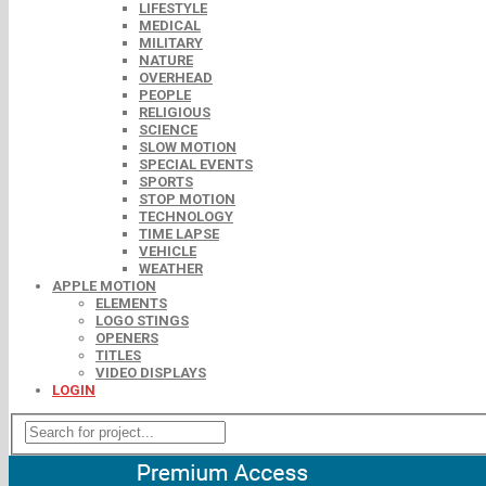
LIFESTYLE
MEDICAL
MILITARY
NATURE
OVERHEAD
PEOPLE
RELIGIOUS
SCIENCE
SLOW MOTION
SPECIAL EVENTS
SPORTS
STOP MOTION
TECHNOLOGY
TIME LAPSE
VEHICLE
WEATHER
APPLE MOTION
ELEMENTS
LOGO STINGS
OPENERS
TITLES
VIDEO DISPLAYS
LOGIN