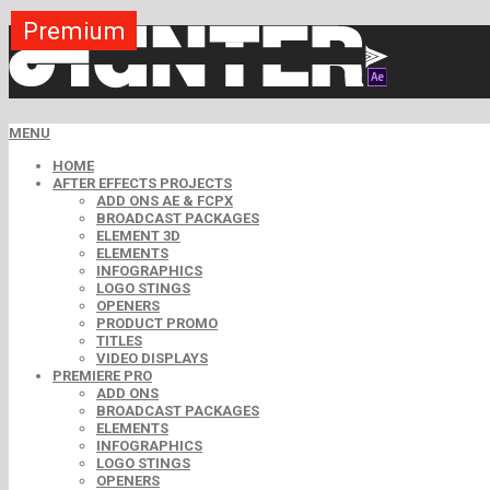
Premium
Premium
MENU
HOME
AFTER EFFECTS PROJECTS
ADD ONS AE & FCPX
BROADCAST PACKAGES
ELEMENT 3D
ELEMENTS
INFOGRAPHICS
LOGO STINGS
OPENERS
PRODUCT PROMO
TITLES
VIDEO DISPLAYS
PREMIERE PRO
ADD ONS
BROADCAST PACKAGES
ELEMENTS
INFOGRAPHICS
LOGO STINGS
OPENERS