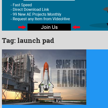
Tag:
launch pad
Space Shuttle Launch is a noteworthy after effects template shared 