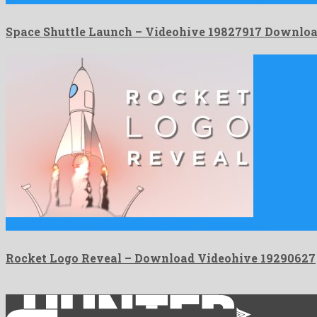
Space Shuttle Launch – Videohive 19827917 Downlo
Rocket Logo Reveal is a good looking after effects project …
Rocket Logo Reveal – Download Videohive 19290627