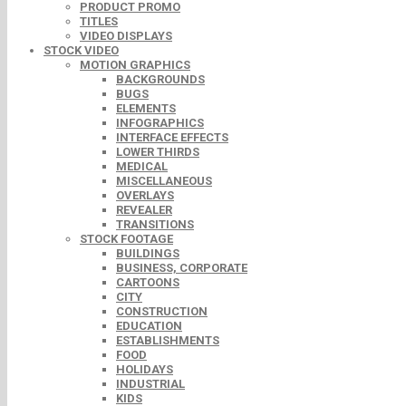
PRODUCT PROMO
TITLES
VIDEO DISPLAYS
STOCK VIDEO
MOTION GRAPHICS
BACKGROUNDS
BUGS
ELEMENTS
INFOGRAPHICS
INTERFACE EFFECTS
LOWER THIRDS
MEDICAL
MISCELLANEOUS
OVERLAYS
REVEALER
TRANSITIONS
STOCK FOOTAGE
BUILDINGS
BUSINESS, CORPORATE
CARTOONS
CITY
CONSTRUCTION
EDUCATION
ESTABLISHMENTS
FOOD
HOLIDAYS
INDUSTRIAL
KIDS