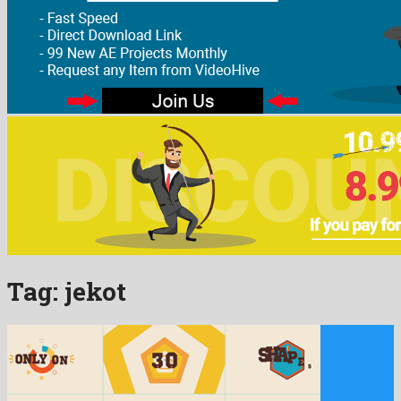
Tag:
jekot