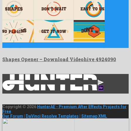
Shapes Opener is a nice after effects project created by …
Shapes Opener – Download Videohive 4924090
Copyright © 2026
HunterAE - Premium After Effects Projects for
Free
Our Forum
|
DaVinci Resolve Templates
|
Sitemap XML