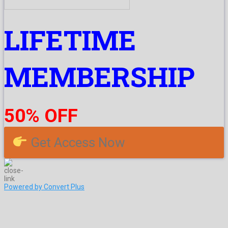
LIFETIME
MEMBERSHIP
50% OFF
Get Access Now
Powered by Convert Plus