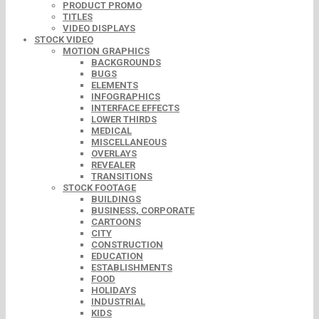
PRODUCT PROMO
TITLES
VIDEO DISPLAYS
STOCK VIDEO
MOTION GRAPHICS
BACKGROUNDS
BUGS
ELEMENTS
INFOGRAPHICS
INTERFACE EFFECTS
LOWER THIRDS
MEDICAL
MISCELLANEOUS
OVERLAYS
REVEALER
TRANSITIONS
STOCK FOOTAGE
BUILDINGS
BUSINESS, CORPORATE
CARTOONS
CITY
CONSTRUCTION
EDUCATION
ESTABLISHMENTS
FOOD
HOLIDAYS
INDUSTRIAL
KIDS