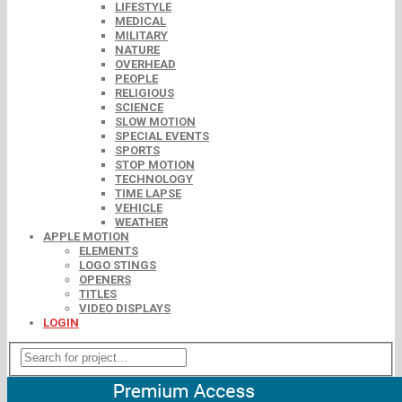
LIFESTYLE
MEDICAL
MILITARY
NATURE
OVERHEAD
PEOPLE
RELIGIOUS
SCIENCE
SLOW MOTION
SPECIAL EVENTS
SPORTS
STOP MOTION
TECHNOLOGY
TIME LAPSE
VEHICLE
WEATHER
APPLE MOTION
ELEMENTS
LOGO STINGS
OPENERS
TITLES
VIDEO DISPLAYS
LOGIN