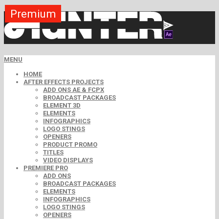
Premium
MENU
HOME
AFTER EFFECTS PROJECTS
ADD ONS AE & FCPX
BROADCAST PACKAGES
ELEMENT 3D
ELEMENTS
INFOGRAPHICS
LOGO STINGS
OPENERS
PRODUCT PROMO
TITLES
VIDEO DISPLAYS
PREMIERE PRO
ADD ONS
BROADCAST PACKAGES
ELEMENTS
INFOGRAPHICS
LOGO STINGS
OPENERS