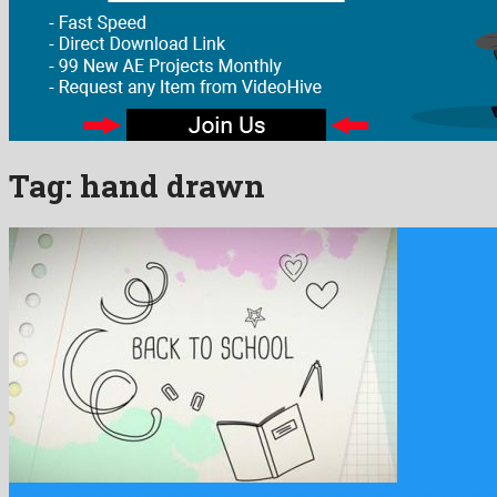
Tag:
hand drawn
School Drawings Opener is a gracious after effects template originat