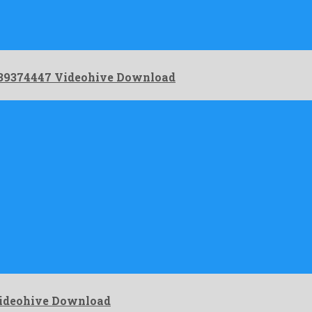
– 39374447 Videohive Download
Videohive Download