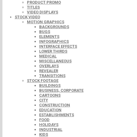
PRODUCT PROMO
TITLES
VIDEO DISPLAYS
STOCK VIDEO
MOTION GRAPHICS
BACKGROUNDS
BUGS
ELEMENTS
INFOGRAPHICS
INTERFACE EFFECTS
LOWER THIRDS
MEDICAL
MISCELLANEOUS
OVERLAYS
REVEALER
TRANSITIONS
STOCK FOOTAGE
BUILDINGS
BUSINESS, CORPORATE
CARTOONS
CITY
CONSTRUCTION
EDUCATION
ESTABLISHMENTS
FOOD
HOLIDAYS
INDUSTRIAL
KIDS