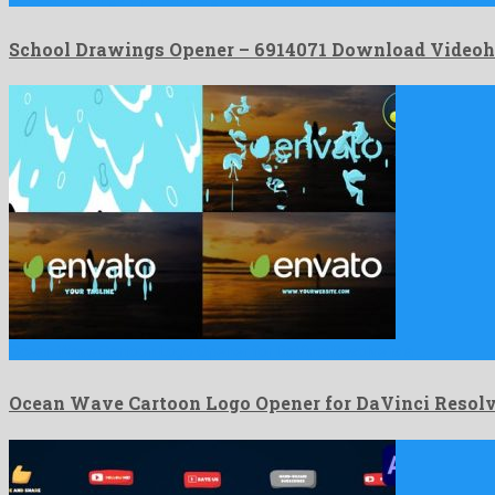
School Drawings Opener – 6914071 Download Videoh
Ocean Wave Cartoon Logo Opener for DaVinci Resolve is a …
Ocean Wave Cartoon Logo Opener for DaVinci Resol