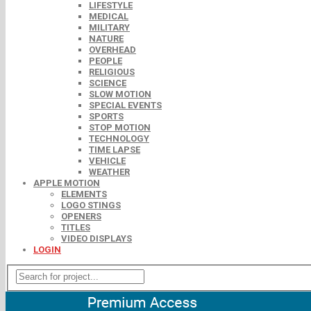
LIFESTYLE
MEDICAL
MILITARY
NATURE
OVERHEAD
PEOPLE
RELIGIOUS
SCIENCE
SLOW MOTION
SPECIAL EVENTS
SPORTS
STOP MOTION
TECHNOLOGY
TIME LAPSE
VEHICLE
WEATHER
APPLE MOTION
ELEMENTS
LOGO STINGS
OPENERS
TITLES
VIDEO DISPLAYS
LOGIN