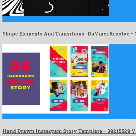
Shape Elements And Transitions | DaVinci Resolve is a renowned …
Shape Elements And Transitions | DaVinci Resolve 
Hand Drawn Instagram Story Template is a precious after effects …
Hand Drawn Instagram Story Template – 39215529 