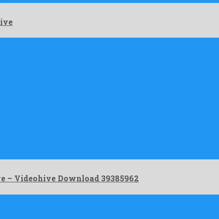
ive
ve – Videohive Download 39385962