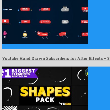
Youtube Hand Drawn Subscribers for After Effects is a majestic …
Youtube Hand Drawn Subscribers for After Effects –