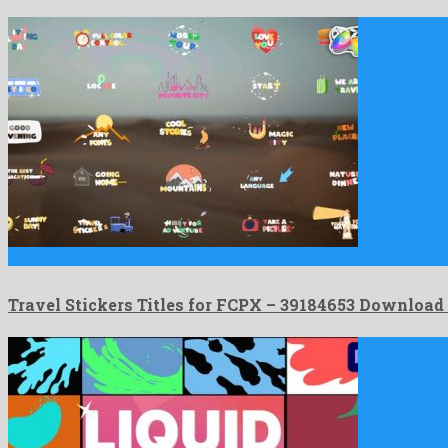
Travel Stickers Titles for FCPX is a sensational apple motion …
Travel Stickers Titles for FCPX – 39184653 Download