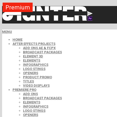
Premium
Premium
Premium
Premium
Premium
Premium
Premium
Premium
Free
MENU
HOME
AFTER EFFECTS PROJECTS
ADD ONS AE & FCPX
BROADCAST PACKAGES
ELEMENT 3D
ELEMENTS
INFOGRAPHICS
LOGO STINGS
OPENERS
PRODUCT PROMO
TITLES
VIDEO DISPLAYS
PREMIERE PRO
ADD ONS
BROADCAST PACKAGES
ELEMENTS
INFOGRAPHICS
LOGO STINGS
OPENERS