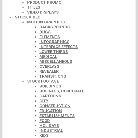
PRODUCT PROMO
TITLES
VIDEO DISPLAYS
STOCK VIDEO
MOTION GRAPHICS
BACKGROUNDS
BUGS
ELEMENTS
INFOGRAPHICS
INTERFACE EFFECTS
LOWER THIRDS
MEDICAL
MISCELLANEOUS
OVERLAYS
REVEALER
TRANSITIONS
STOCK FOOTAGE
BUILDINGS
BUSINESS, CORPORATE
CARTOONS
CITY
CONSTRUCTION
EDUCATION
ESTABLISHMENTS
FOOD
HOLIDAYS
INDUSTRIAL
KIDS