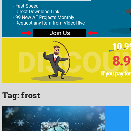
Tag:
frost