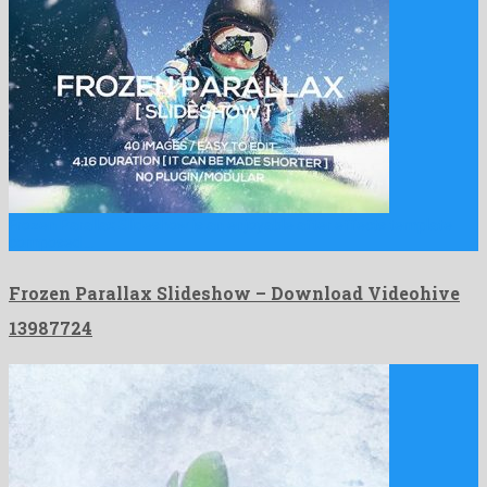
Frozen Parallax Slideshow is an enjoyable after effects template
composed …
Frozen Parallax Slideshow – Download Videohive
13987724