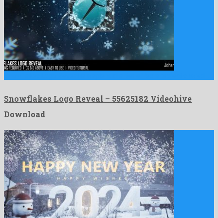
Snowflakes Logo Reveal is a splendid after effects project shared …
Snowflakes Logo Reveal – 55625182 Videohive
Download