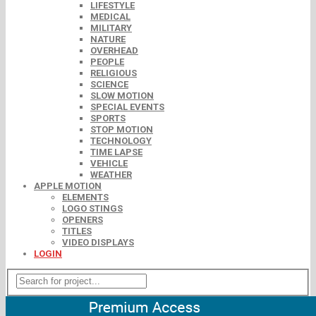
LIFESTYLE
MEDICAL
MILITARY
NATURE
OVERHEAD
PEOPLE
RELIGIOUS
SCIENCE
SLOW MOTION
SPECIAL EVENTS
SPORTS
STOP MOTION
TECHNOLOGY
TIME LAPSE
VEHICLE
WEATHER
APPLE MOTION
ELEMENTS
LOGO STINGS
OPENERS
TITLES
VIDEO DISPLAYS
LOGIN