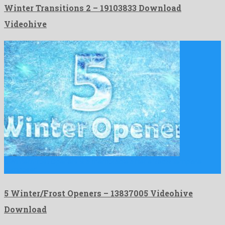
Winter Transitions 2 – 19103833 Download
Videohive
5 Winter/Frost Openers is a memorable after effects template
composed …
5 Winter/Frost Openers – 13837005 Videohive
Download