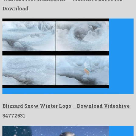
Download
Blizzard Snow Winter Logo is an ideal after effects project …
Blizzard Snow Winter Logo – Download Videohive
34772531