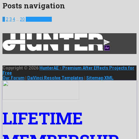
Posts navigation
1
2
3
4
…
20
Next Projects
Copyright © 2026
HunterAE - Premium After Effects Projects for
Free
Our Forum
|
DaVinci Resolve Templates
|
Sitemap XML
LIFETIME