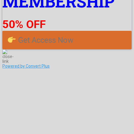
MEMBERSHIP
50% OFF
Get Access Now
Powered by Convert Plus