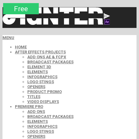
Premium
Premium
Premium
Free
Free
Free
Free
Free
Free
MENU
HOME
AFTER EFFECTS PROJECTS
ADD ONS AE & FCPX
BROADCAST PACKAGES
ELEMENT 3D
ELEMENTS
INFOGRAPHICS
LOGO STINGS
OPENERS
PRODUCT PROMO
TITLES
VIDEO DISPLAYS
PREMIERE PRO
ADD ONS
BROADCAST PACKAGES
ELEMENTS
INFOGRAPHICS
LOGO STINGS
OPENERS