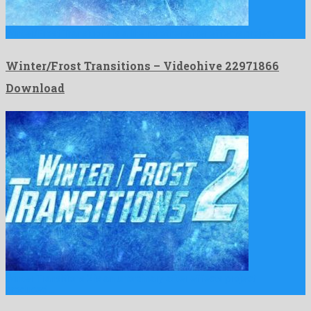
Winter/Frost Transitions is a like no other after effects project …
Winter/Frost Transitions – Videohive 22971866
Download
Winter Transitions 2 is an unordinary after effects project
produced …