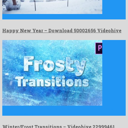
Happy New Year is a graceful after effects project released …
Happy New Year – Download 50002656 Videohive
Winter/Frost Transitions is a renowned premiere pro template
manufactured by …
Winter/Frost Transitions – Videohive 22999461