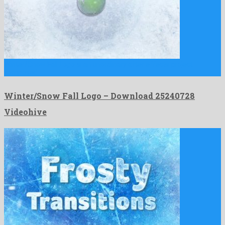
Winter/Snow Fall Logo is an unordinary after effects project
composed …
Winter/Snow Fall Logo – Download 25240728
Videohive