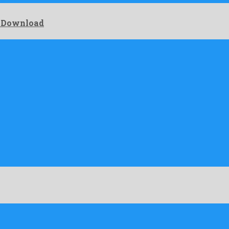
e Download