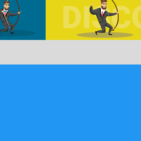
signed …