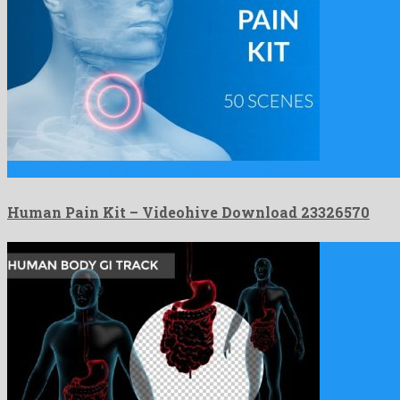
Human Pain Kit is an amazing after effects project formed …
Human Pain Kit – Videohive Download 23326570