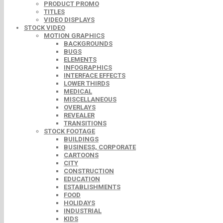
PRODUCT PROMO
TITLES
VIDEO DISPLAYS
STOCK VIDEO
MOTION GRAPHICS
BACKGROUNDS
BUGS
ELEMENTS
INFOGRAPHICS
INTERFACE EFFECTS
LOWER THIRDS
MEDICAL
MISCELLANEOUS
OVERLAYS
REVEALER
TRANSITIONS
STOCK FOOTAGE
BUILDINGS
BUSINESS, CORPORATE
CARTOONS
CITY
CONSTRUCTION
EDUCATION
ESTABLISHMENTS
FOOD
HOLIDAYS
INDUSTRIAL
KIDS