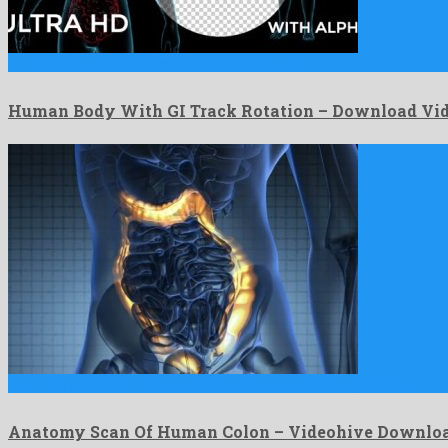
Human Body With GI Track Rotation is an out of …
Human Body With GI Track Rotation – Download Vid
Anatomy Scan Of Human Colon is a first-class motion graphics …
Anatomy Scan Of Human Colon – Videohive Downlo