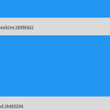
eohive 18956421
ad 18483294