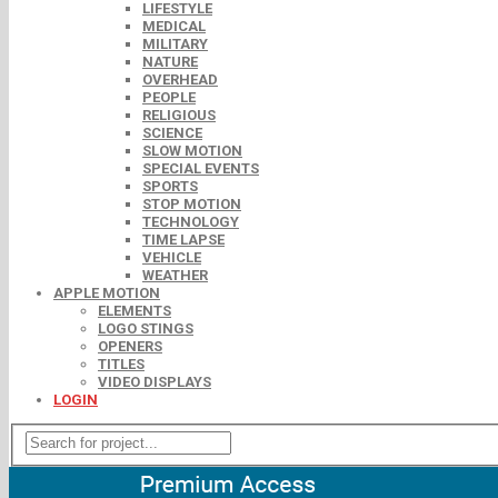
LIFESTYLE
MEDICAL
MILITARY
NATURE
OVERHEAD
PEOPLE
RELIGIOUS
SCIENCE
SLOW MOTION
SPECIAL EVENTS
SPORTS
STOP MOTION
TECHNOLOGY
TIME LAPSE
VEHICLE
WEATHER
APPLE MOTION
ELEMENTS
LOGO STINGS
OPENERS
TITLES
VIDEO DISPLAYS
LOGIN