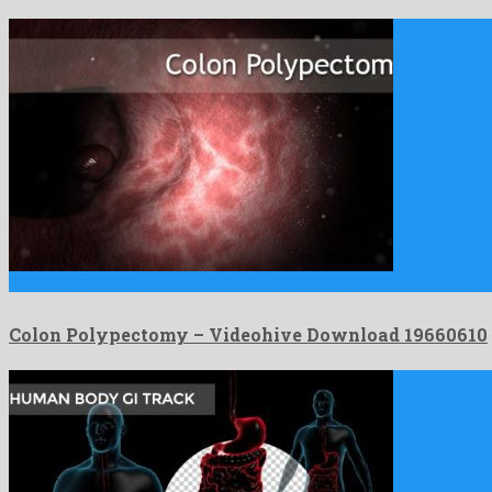
Colon Polypectomy is an ideal motion graphics project assembled by 
Colon Polypectomy – Videohive Download 19660610