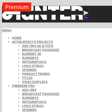
Premium
Premium
Premium
Premium
Premium
Premium
Premium
Premium
Premium
MENU
HOME
AFTER EFFECTS PROJECTS
ADD ONS AE & FCPX
BROADCAST PACKAGES
ELEMENT 3D
ELEMENTS
INFOGRAPHICS
LOGO STINGS
OPENERS
PRODUCT PROMO
TITLES
VIDEO DISPLAYS
PREMIERE PRO
ADD ONS
BROADCAST PACKAGES
ELEMENTS
INFOGRAPHICS
LOGO STINGS
OPENERS