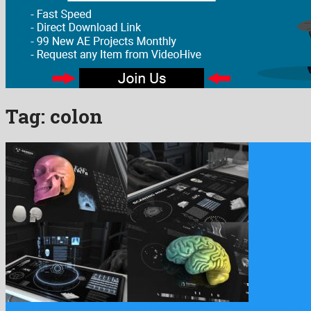
Tag:
colon
200+ Anatomical Infographics is a famous after effects template de