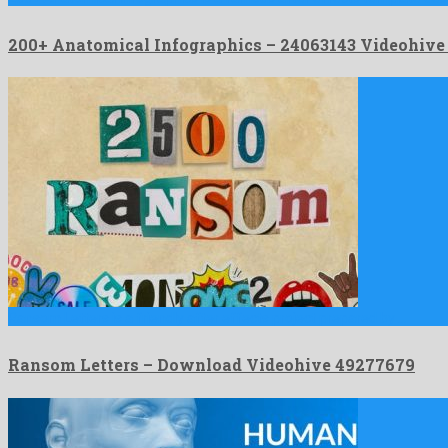
200+ Anatomical Infographics – 24063143 Videohiv
Ransom Letters is a friendly after effects project prepared by …
Ransom Letters – Download Videohive 49277679