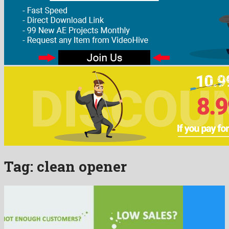
Tag:
clean opener