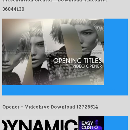
36044130
Opener is a phenomenal after effects template assembled by
momentous …
Opener – Videohive Download 12726514