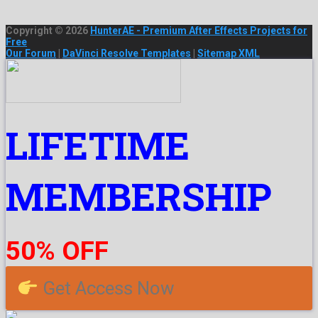
Copyright © 2026
HunterAE - Premium After Effects Projects for
Free
Our Forum
|
DaVinci Resolve Templates
|
Sitemap XML
LIFETIME
MEMBERSHIP
50% OFF
Get Access Now