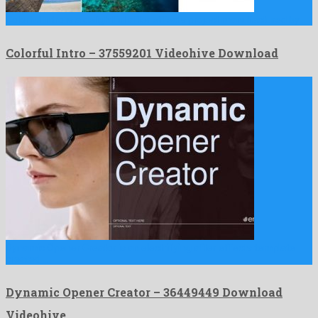
Colorful Intro is a delightful after effects project manufactured by …
Colorful Intro – 37559201 Videohive Download
Dynamic Opener Creator is an electrifying after effects template
created …
Dynamic Opener Creator – 36449449 Download
Videohive