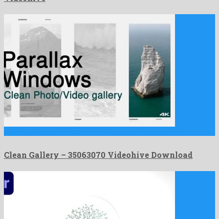
Clean Gallery is a marked after effects project originated by …
Clean Gallery – 35063070 Videohive Download