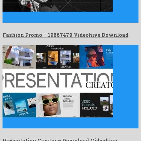
Fashion Promo is an electrifying after effects project composed
by …
Fashion Promo – 19867479 Videohive Download
Presentation Creator is an astonishing after effects project made
by …
Presentation Creator – Download Videohive