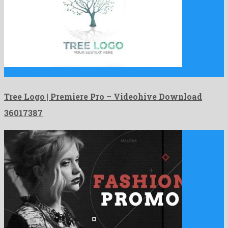
Tree Logo | Premiere Pro is a breathtaking premiere pro …
Tree Logo | Premiere Pro – Videohive Download
36017387