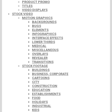
PRODUCT PROMO
TITLES
VIDEO DISPLAYS
STOCK VIDEO
MOTION GRAPHICS
BACKGROUNDS
BUGS
ELEMENTS
INFOGRAPHICS
INTERFACE EFFECTS
LOWER THIRDS
MEDICAL
MISCELLANEOUS
OVERLAYS
REVEALER
TRANSITIONS
STOCK FOOTAGE
BUILDINGS
BUSINESS, CORPORATE
CARTOONS
CITY
CONSTRUCTION
EDUCATION
ESTABLISHMENTS
FOOD
HOLIDAYS
INDUSTRIAL
KIDS