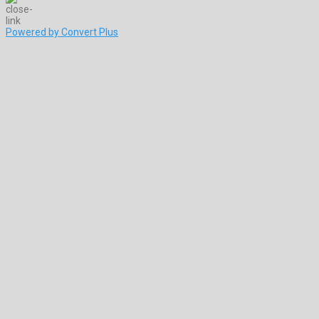
Powered by Convert Plus