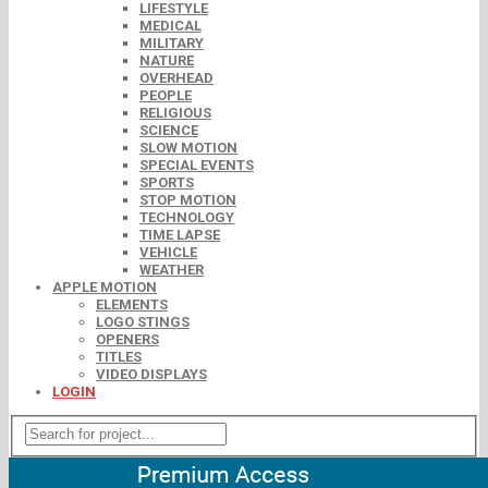
LIFESTYLE
MEDICAL
MILITARY
NATURE
OVERHEAD
PEOPLE
RELIGIOUS
SCIENCE
SLOW MOTION
SPECIAL EVENTS
SPORTS
STOP MOTION
TECHNOLOGY
TIME LAPSE
VEHICLE
WEATHER
APPLE MOTION
ELEMENTS
LOGO STINGS
OPENERS
TITLES
VIDEO DISPLAYS
LOGIN