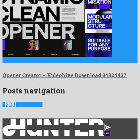
Opener Creator is an unique after effects template engendered by …
Opener Creator – Videohive Download 34324437
Posts navigation
1
2
3
4
Next Projects