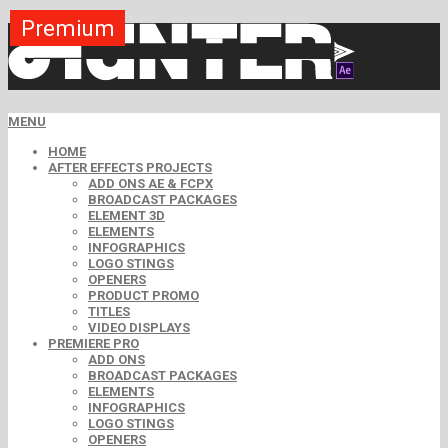
Premium
Premium
Premium
Premium
Premium
Premium
Free
Free
Free
MENU
HOME
AFTER EFFECTS PROJECTS
ADD ONS AE & FCPX
BROADCAST PACKAGES
ELEMENT 3D
ELEMENTS
INFOGRAPHICS
LOGO STINGS
OPENERS
PRODUCT PROMO
TITLES
VIDEO DISPLAYS
PREMIERE PRO
ADD ONS
BROADCAST PACKAGES
ELEMENTS
INFOGRAPHICS
LOGO STINGS
OPENERS