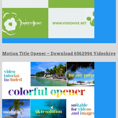
Motion Title Opener is an astonishing after effects project devised …
Motion Title Opener – Download 6562994 Videohive