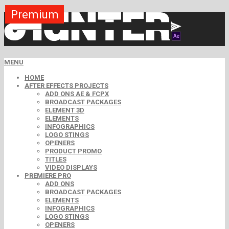
Premium
MENU
HOME
AFTER EFFECTS PROJECTS
ADD ONS AE & FCPX
BROADCAST PACKAGES
ELEMENT 3D
ELEMENTS
INFOGRAPHICS
LOGO STINGS
OPENERS
PRODUCT PROMO
TITLES
VIDEO DISPLAYS
PREMIERE PRO
ADD ONS
BROADCAST PACKAGES
ELEMENTS
INFOGRAPHICS
LOGO STINGS
OPENERS