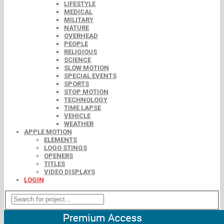
LIFESTYLE
MEDICAL
MILITARY
NATURE
OVERHEAD
PEOPLE
RELIGIOUS
SCIENCE
SLOW MOTION
SPECIAL EVENTS
SPORTS
STOP MOTION
TECHNOLOGY
TIME LAPSE
VEHICLE
WEATHER
APPLE MOTION
ELEMENTS
LOGO STINGS
OPENERS
TITLES
VIDEO DISPLAYS
LOGIN