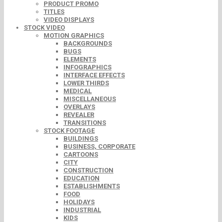
PRODUCT PROMO
TITLES
VIDEO DISPLAYS
STOCK VIDEO
MOTION GRAPHICS
BACKGROUNDS
BUGS
ELEMENTS
INFOGRAPHICS
INTERFACE EFFECTS
LOWER THIRDS
MEDICAL
MISCELLANEOUS
OVERLAYS
REVEALER
TRANSITIONS
STOCK FOOTAGE
BUILDINGS
BUSINESS, CORPORATE
CARTOONS
CITY
CONSTRUCTION
EDUCATION
ESTABLISHMENTS
FOOD
HOLIDAYS
INDUSTRIAL
KIDS