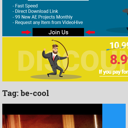
Tag:
be-cool