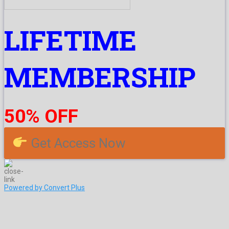
LIFETIME
MEMBERSHIP
50% OFF
Get Access Now
Powered by Convert Plus