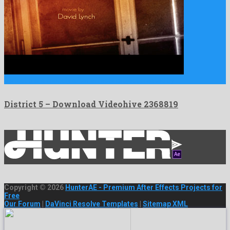
District 5 is a friendly after effects project created by …
District 5 – Download Videohive 2368819
Copyright © 2026
HunterAE - Premium After Effects Projects for
Free
Our Forum
|
DaVinci Resolve Templates
|
Sitemap XML