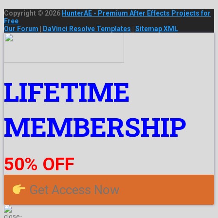
Copyright © 2026
HunterAE - Premium After Effects Projects for
Free
Our Forum
|
DaVinci Resolve Templates
|
Sitemap XML
LIFETIME
MEMBERSHIP
50% OFF
Get Access Now