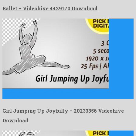
Ballet – Videohive 4429170 Download
Girl Jumping Up Joyfully is an astounding motion graphics
template …
Girl Jumping Up Joyfully – 20233356 Videohive
Download