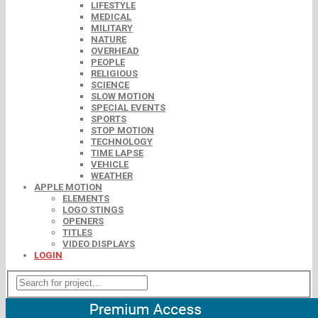
LIFESTYLE
MEDICAL
MILITARY
NATURE
OVERHEAD
PEOPLE
RELIGIOUS
SCIENCE
SLOW MOTION
SPECIAL EVENTS
SPORTS
STOP MOTION
TECHNOLOGY
TIME LAPSE
VEHICLE
WEATHER
APPLE MOTION
ELEMENTS
LOGO STINGS
OPENERS
TITLES
VIDEO DISPLAYS
LOGIN