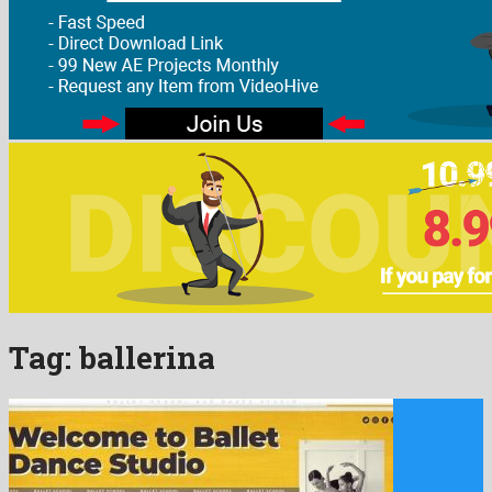
Tag:
ballerina