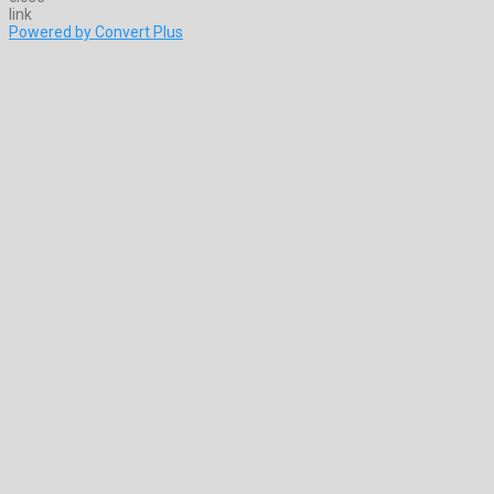
Powered by Convert Plus