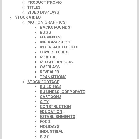
PRODUCT PROMO
TITLES
VIDEO DISPLAYS
STOCK VIDEO
MOTION GRAPHICS
BACKGROUNDS
BUGS
ELEMENTS
INFOGRAPHICS
INTERFACE EFFECTS
LOWER THIRDS
MEDICAL
MISCELLANEOUS
OVERLAYS
REVEALER
TRANSITIONS
STOCK FOOTAGE
BUILDINGS
BUSINESS, CORPORATE
CARTOONS
CITY
CONSTRUCTION
EDUCATION
ESTABLISHMENTS
FOOD
HOLIDAYS
INDUSTRIAL
KIDS