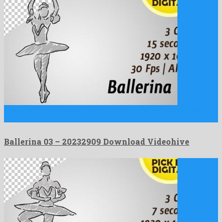
Ballerina 03 is an imposing motion graphics template assembled
by …
Ballerina 03 – 20232909 Download Videohive