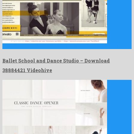
Ballet School and Dance Studio is a phenomenal after effects …
Ballet School and Dance Studio – Download
38884421 Videohive