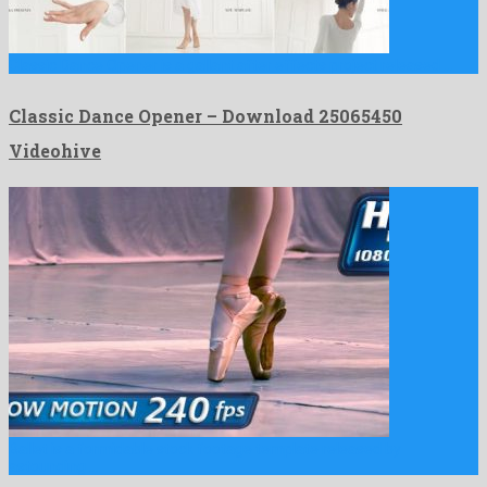
Classic Dance Opener is a gallant after effects project released …
Classic Dance Opener – Download 25065450
Videohive
Ballet is a formidable stock footage template released by
astounding …