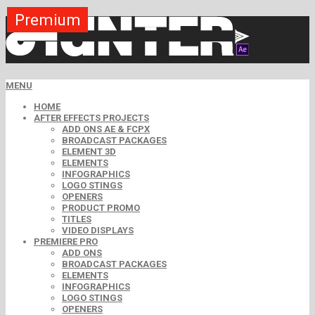
Premium
Premium
Premium
Premium
Premium
Premium
Premium
Premium
Premium
MENU
HOME
AFTER EFFECTS PROJECTS
ADD ONS AE & FCPX
BROADCAST PACKAGES
ELEMENT 3D
ELEMENTS
INFOGRAPHICS
LOGO STINGS
OPENERS
PRODUCT PROMO
TITLES
VIDEO DISPLAYS
PREMIERE PRO
ADD ONS
BROADCAST PACKAGES
ELEMENTS
INFOGRAPHICS
LOGO STINGS
OPENERS