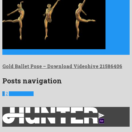
Gold Ballet Pose is a good looking motion graphics project …
Gold Ballet Pose – Download Videohive 21586406
Posts navigation
1
2
Next Projects