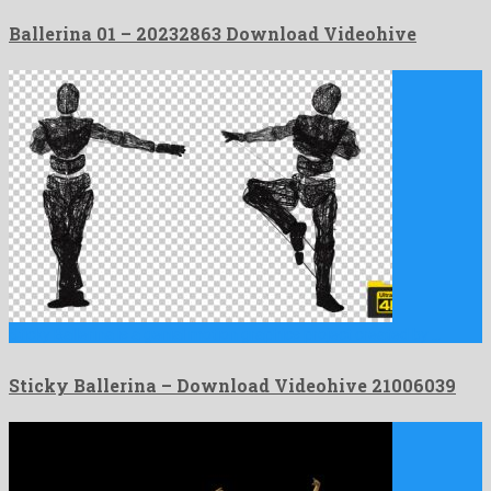
Ballerina 01 – 20232863 Download Videohive
Sticky Ballerina is a genial motion graphics project created by …
Sticky Ballerina – Download Videohive 21006039