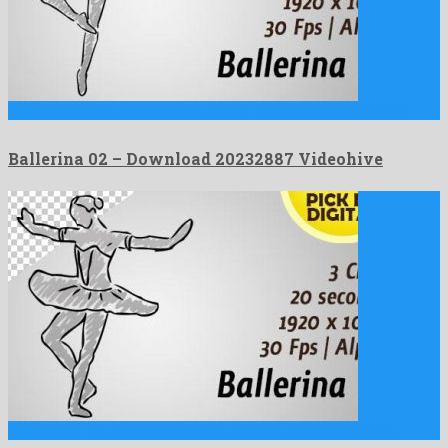
Ballerina 02 is an unforgettable motion graphics project build by …
Ballerina 02 – Download 20232887 Videohive
Ballerina 01 is a recognized motion graphics project shared by …