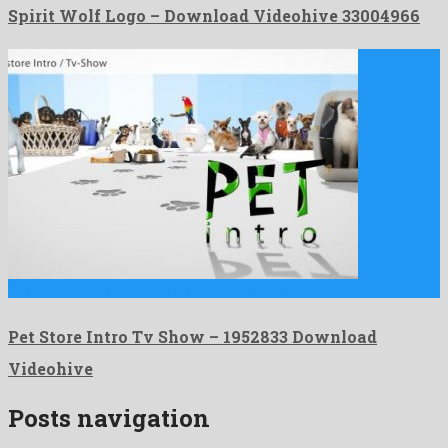
Spirit Wolf Logo – Download Videohive 33004966
Pet Store Intro Tv Show is a vivid after effects …
Pet Store Intro Tv Show – 1952833 Download
Videohive
Posts navigation