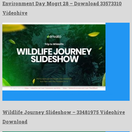
Environment Day Mogrt 28 – Download 33573310
Videohive
Wildlife Journey Slideshow is an offbeat after effects project
composed …
Wildlife Journey Slideshow – 33481975 Videohive
Download