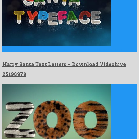
Harry Santa Text Letters is an unordinary after effects project …
Harry Santa Text Letters – Download Videohive
25198979