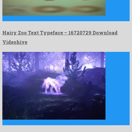
Hairy Zoo Text Typeface is a clairvoyant after effects template …
Hairy Zoo Text Typeface – 16720729 Download
Videohive
Spirit Wolf Logo is a stupendous after effects template composed …