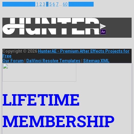
Previous Projects
1
2
3
4
5
6
7
…
60
Next Projects
Copyright © 2026
HunterAE - Premium After Effects Projects for
Free
Our Forum
|
DaVinci Resolve Templates
|
Sitemap XML
LIFETIME
MEMBERSHIP