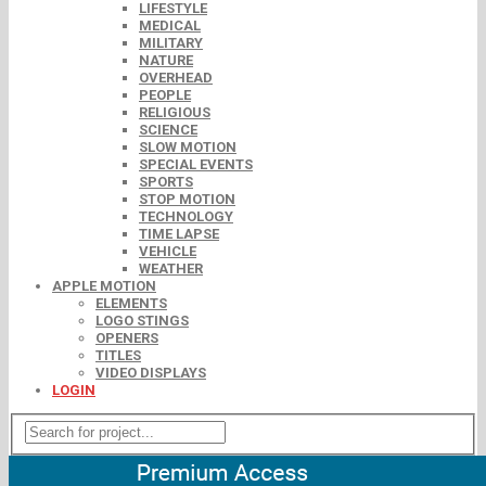
LIFESTYLE
MEDICAL
MILITARY
NATURE
OVERHEAD
PEOPLE
RELIGIOUS
SCIENCE
SLOW MOTION
SPECIAL EVENTS
SPORTS
STOP MOTION
TECHNOLOGY
TIME LAPSE
VEHICLE
WEATHER
APPLE MOTION
ELEMENTS
LOGO STINGS
OPENERS
TITLES
VIDEO DISPLAYS
LOGIN