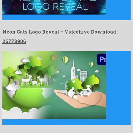
Neon Cats Logo Reveal is a sensational after effects template …
Neon Cats Logo Reveal – Videohive Download
26778906
Environment Day Mogrt 28 is a famous premiere pro project …