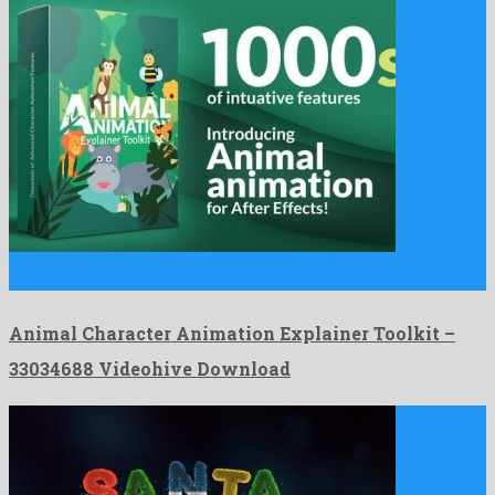
Animal Character Animation Explainer Toolkit is a recognized after
effects …
Animal Character Animation Explainer Toolkit –
33034688 Videohive Download