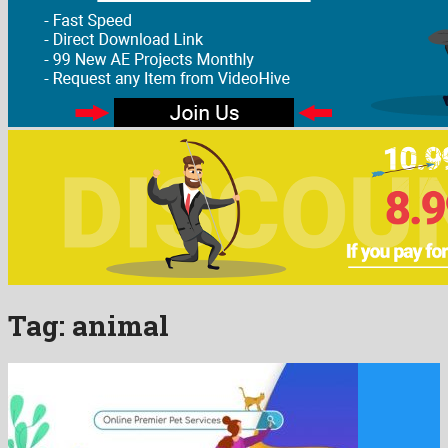
Tag:
animal