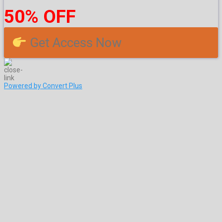
50% OFF
Get Access Now
Powered by Convert Plus