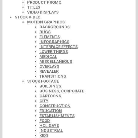
PRODUCT PROMO
TITLES
VIDEO DISPLAYS
STOCK VIDEO
MOTION GRAPHICS
BACKGROUNDS
BUGS
ELEMENTS
INFOGRAPHICS
INTERFACE EFFECTS
LOWER THIRDS
MEDICAL
MISCELLANEOUS
OVERLAYS
REVEALER
TRANSITIONS
STOCK FOOTAGE
BUILDINGS
BUSINESS, CORPORATE
CARTOONS
CITY
CONSTRUCTION
EDUCATION
ESTABLISHMENTS
FOOD
HOLIDAYS
INDUSTRIAL
KIDS