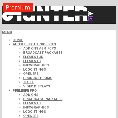
Premium
Premium
Premium
Premium
Premium
Premium
Premium
Premium
Free
MENU
HOME
AFTER EFFECTS PROJECTS
ADD ONS AE & FCPX
BROADCAST PACKAGES
ELEMENT 3D
ELEMENTS
INFOGRAPHICS
LOGO STINGS
OPENERS
PRODUCT PROMO
TITLES
VIDEO DISPLAYS
PREMIERE PRO
ADD ONS
BROADCAST PACKAGES
ELEMENTS
INFOGRAPHICS
LOGO STINGS
OPENERS