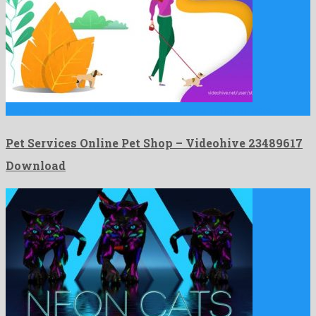
Pet Services Online Pet Shop is an uncommon after effects …
Pet Services Online Pet Shop – Videohive 23489617
Download