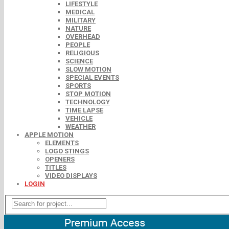
LIFESTYLE
MEDICAL
MILITARY
NATURE
OVERHEAD
PEOPLE
RELIGIOUS
SCIENCE
SLOW MOTION
SPECIAL EVENTS
SPORTS
STOP MOTION
TECHNOLOGY
TIME LAPSE
VEHICLE
WEATHER
APPLE MOTION
ELEMENTS
LOGO STINGS
OPENERS
TITLES
VIDEO DISPLAYS
LOGIN