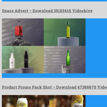
Space Advert – Download 35103416 Videohive
Product Promo Pack Shot is an eye-catching after effects template …
Product Promo Pack Shot – Download 47388670 Vide