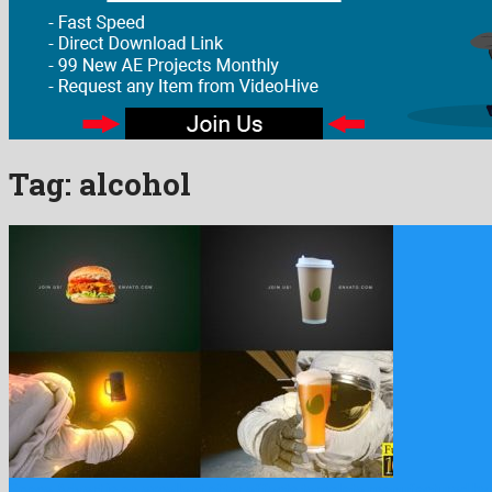
Tag:
alcohol
Space Advert is an excellent after effects template manufactured by