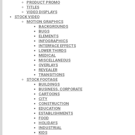
PRODUCT PROMO
TITLES
VIDEO DISPLAYS
STOCK VIDEO
MOTION GRAPHICS
BACKGROUNDS
BUGS
ELEMENTS
INFOGRAPHICS
INTERFACE EFFECTS
LOWER THIRDS
MEDICAL
MISCELLANEOUS
OVERLAYS
REVEALER
TRANSITIONS
STOCK FOOTAGE
BUILDINGS
BUSINESS, CORPORATE
CARTOONS
CITY
CONSTRUCTION
EDUCATION
ESTABLISHMENTS
FOOD
HOLIDAYS
INDUSTRIAL
KIDS