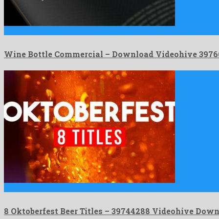
Wine Bottle Commercial is a mind-blowing after effects template sh
Wine Bottle Commercial – Download Videohive 3976
8 Oktoberfest Beer Titles is a ravishing after effects template …
8 Oktoberfest Beer Titles – 39744288 Videohive Dow