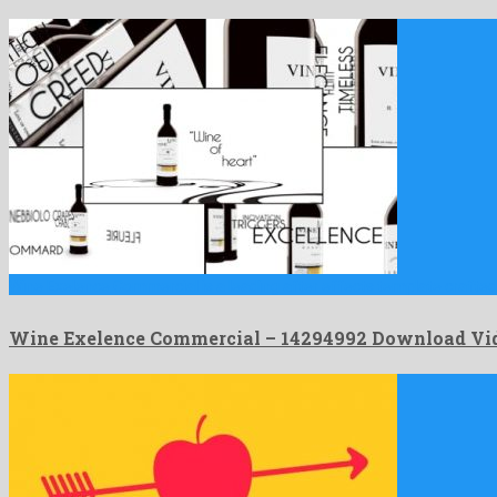
Wine Exelence Commercial is a leading after effects template crafted
Wine Exelence Commercial – 14294992 Download Vi