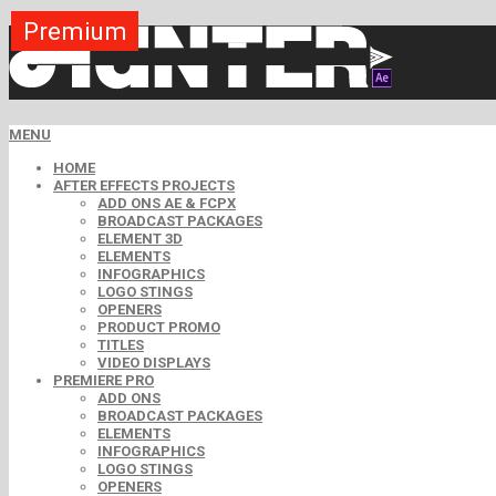
Premium
Premium
Premium
Premium
Premium
Premium
Premium
Free
Free
MENU
HOME
AFTER EFFECTS PROJECTS
ADD ONS AE & FCPX
BROADCAST PACKAGES
ELEMENT 3D
ELEMENTS
INFOGRAPHICS
LOGO STINGS
OPENERS
PRODUCT PROMO
TITLES
VIDEO DISPLAYS
PREMIERE PRO
ADD ONS
BROADCAST PACKAGES
ELEMENTS
INFOGRAPHICS
LOGO STINGS
OPENERS