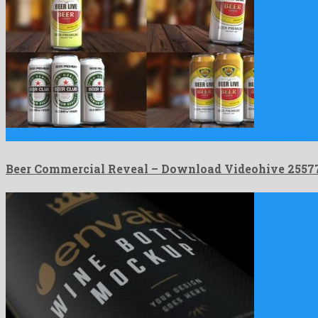
Beer Commercial Reveal is a bounteous after effects project prepare
Beer Commercial Reveal – Download Videohive 2557