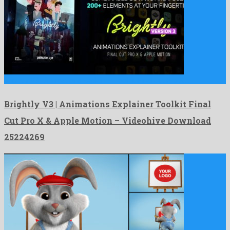
Brightly V3 | Animations Explainer Toolkit Final Cut Pro X …
Brightly V3 | Animations Explainer Toolkit Final
Cut Pro X & Apple Motion – Videohive Download
25224269