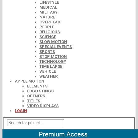
LIFESTYLE
MEDICAL
MILITARY
NATURE
OVERHEAD
PEOPLE
RELIGIOUS
SCIENCE
SLOW MOTION
SPECIAL EVENTS
SPORTS
STOP MOTION
TECHNOLOGY
TIME LAPSE
VEHICLE
WEATHER
APPLE MOTION
ELEMENTS
LOGO STINGS
OPENERS
TITLES
VIDEO DISPLAYS
LOGIN