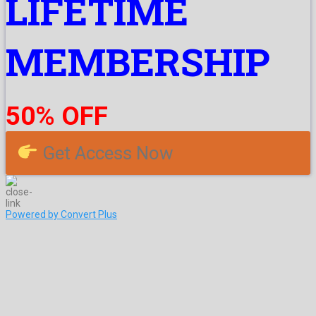
LIFETIME
MEMBERSHIP
50% OFF
Get Access Now
Powered by Convert Plus