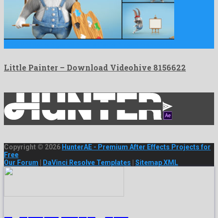
Little Painter is a genial after effects project created by …
Little Painter – Download Videohive 8156622
Copyright © 2026
HunterAE - Premium After Effects Projects for
Free
Our Forum
|
DaVinci Resolve Templates
|
Sitemap XML