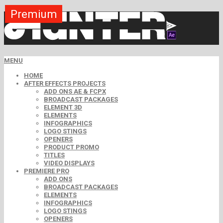
Premium
Free
MENU
HOME
AFTER EFFECTS PROJECTS
ADD ONS AE & FCPX
BROADCAST PACKAGES
ELEMENT 3D
ELEMENTS
INFOGRAPHICS
LOGO STINGS
OPENERS
PRODUCT PROMO
TITLES
VIDEO DISPLAYS
PREMIERE PRO
ADD ONS
BROADCAST PACKAGES
ELEMENTS
INFOGRAPHICS
LOGO STINGS
OPENERS