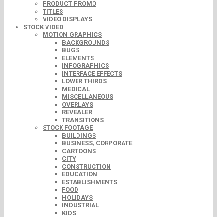
PRODUCT PROMO
TITLES
VIDEO DISPLAYS
STOCK VIDEO
MOTION GRAPHICS
BACKGROUNDS
BUGS
ELEMENTS
INFOGRAPHICS
INTERFACE EFFECTS
LOWER THIRDS
MEDICAL
MISCELLANEOUS
OVERLAYS
REVEALER
TRANSITIONS
STOCK FOOTAGE
BUILDINGS
BUSINESS, CORPORATE
CARTOONS
CITY
CONSTRUCTION
EDUCATION
ESTABLISHMENTS
FOOD
HOLIDAYS
INDUSTRIAL
KIDS