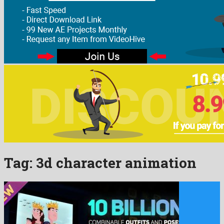
Tag:
3d character animation