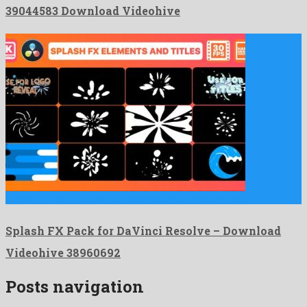
39044583 Download Videohive
Splash FX Pack for DaVinci Resolve is a popular davinci …
Splash FX Pack for DaVinci Resolve – Download
Videohive 38960692
Posts navigation