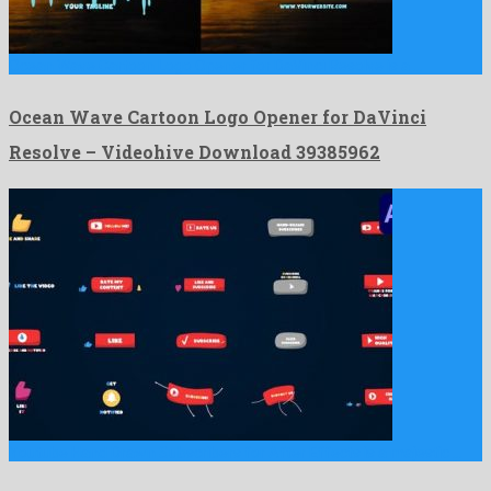
Ocean Wave Cartoon Logo Opener for DaVinci Resolve is a …
Ocean Wave Cartoon Logo Opener for DaVinci
Resolve – Videohive Download 39385962
Youtube Hand Drawn Subscribers for After Effects is a majestic …