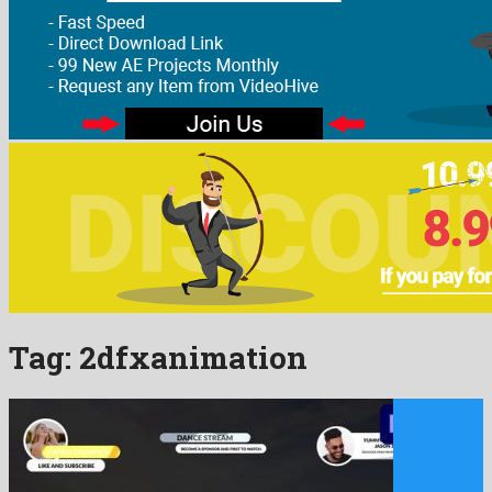
Tag:
2dfxanimation