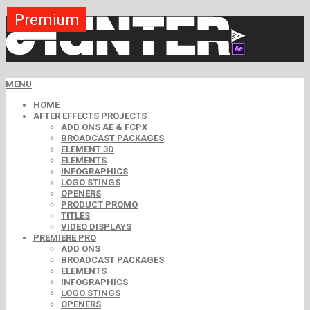
Premium
Premium
Premium
Premium
Premium
Premium
Premium
Premium
Premium
MENU
HOME
AFTER EFFECTS PROJECTS
ADD ONS AE & FCPX
BROADCAST PACKAGES
ELEMENT 3D
ELEMENTS
INFOGRAPHICS
LOGO STINGS
OPENERS
PRODUCT PROMO
TITLES
VIDEO DISPLAYS
PREMIERE PRO
ADD ONS
BROADCAST PACKAGES
ELEMENTS
INFOGRAPHICS
LOGO STINGS
OPENERS