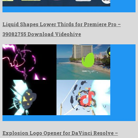
Liquid Shapes Lower Thirds for Premiere Pro is a ravishing …
Liquid Shapes Lower Thirds for Premiere Pro –
39082755 Download Videohive
Explosion Logo Opener for DaVinci Resolve is a pronounced davinci …
Explosion Logo Opener for DaVinci Resolve –