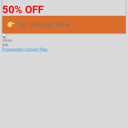
50% OFF
Get Access Now
Powered by Convert Plus