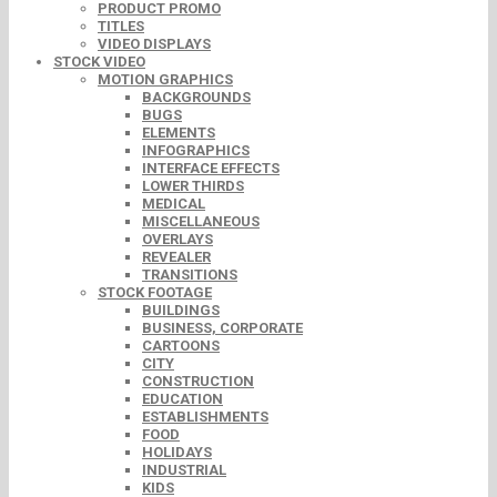
PRODUCT PROMO
TITLES
VIDEO DISPLAYS
STOCK VIDEO
MOTION GRAPHICS
BACKGROUNDS
BUGS
ELEMENTS
INFOGRAPHICS
INTERFACE EFFECTS
LOWER THIRDS
MEDICAL
MISCELLANEOUS
OVERLAYS
REVEALER
TRANSITIONS
STOCK FOOTAGE
BUILDINGS
BUSINESS, CORPORATE
CARTOONS
CITY
CONSTRUCTION
EDUCATION
ESTABLISHMENTS
FOOD
HOLIDAYS
INDUSTRIAL
KIDS