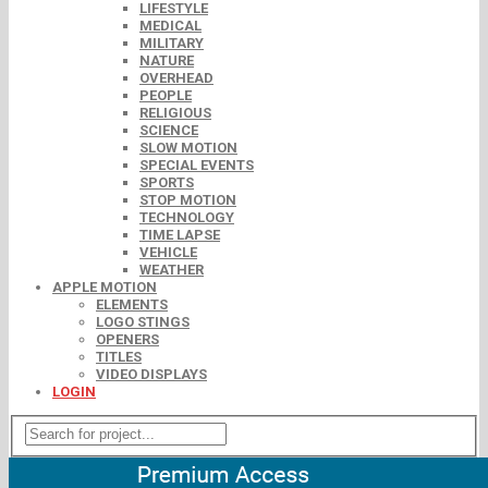
LIFESTYLE
MEDICAL
MILITARY
NATURE
OVERHEAD
PEOPLE
RELIGIOUS
SCIENCE
SLOW MOTION
SPECIAL EVENTS
SPORTS
STOP MOTION
TECHNOLOGY
TIME LAPSE
VEHICLE
WEATHER
APPLE MOTION
ELEMENTS
LOGO STINGS
OPENERS
TITLES
VIDEO DISPLAYS
LOGIN