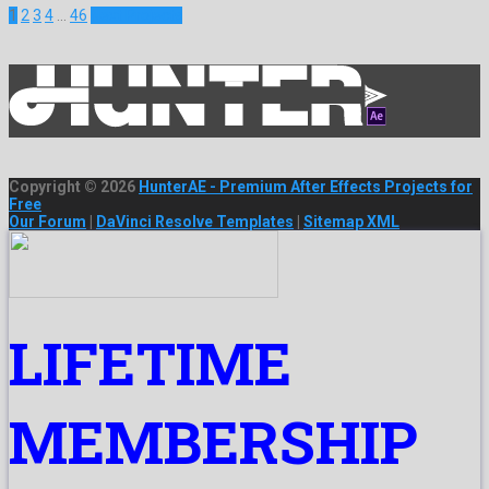
1
2
3
4
…
46
Next Projects
Copyright © 2026
HunterAE - Premium After Effects Projects for
Free
Our Forum
|
DaVinci Resolve Templates
|
Sitemap XML
LIFETIME
MEMBERSHIP