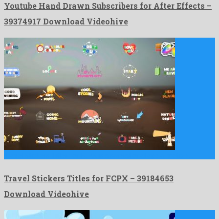
Youtube Hand Drawn Subscribers for After Effects –
39374917 Download Videohive
Travel Stickers Titles for FCPX is a sensational apple motion …
Travel Stickers Titles for FCPX – 39184653
Download Videohive