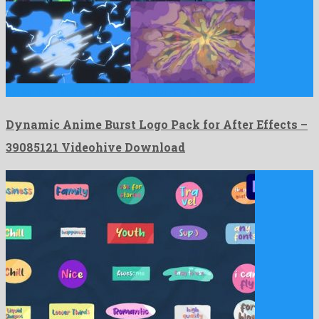
Dynamic Anime Burst Logo Pack for After Effects is an …
Dynamic Anime Burst Logo Pack for After Effects –
39085121 Videohive Download