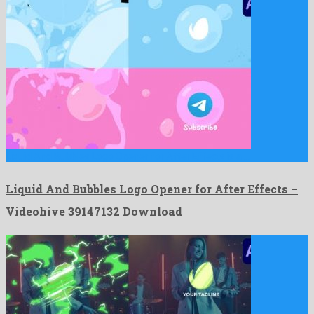
Liquid And Bubbles Logo Opener for After Effects is a …
Liquid And Bubbles Logo Opener for After Effects –
Videohive 39147132 Download