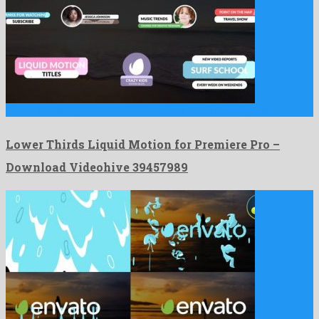
Lower Thirds Liquid Motion for Premiere Pro is an untypical …
Lower Thirds Liquid Motion for Premiere Pro –
Download Videohive 39457989